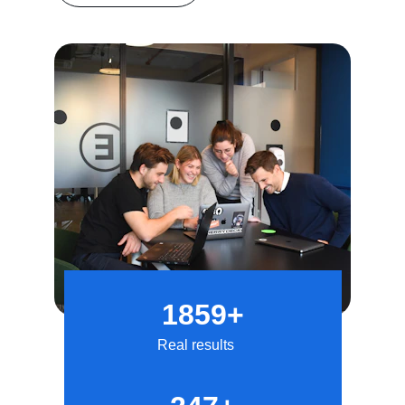
1859+
Real results