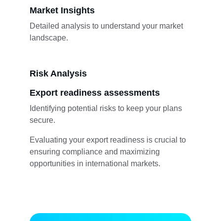
Market Insights
Detailed analysis to understand your market 
landscape.
Risk Analysis
Export readiness assessments
Identifying potential risks to keep your plans 
secure.
Evaluating your export readiness is crucial to 
ensuring compliance and maximizing 
opportunities in international markets.