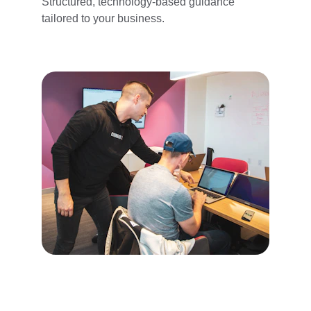
Structured, technology-based guidance 
tailored to your business.