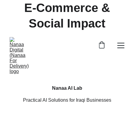
 E-Commerce & 
Social Impact
Nanaa AI Lab
Practical AI Solutions for Iraqi Businesses