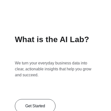
What is the AI Lab?
We turn your everyday business data into 
clear, actionable insights that help you grow 
and succeed.
Get Started