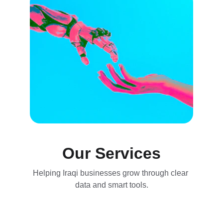
Our Services
Helping Iraqi businesses grow through clear 
data and smart tools.