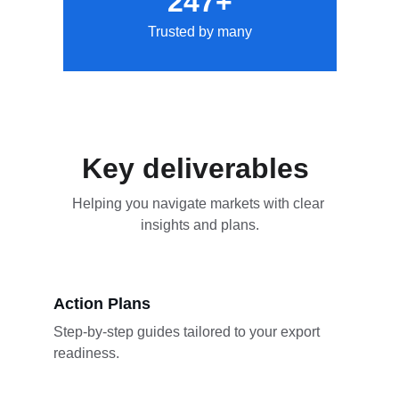
247+
Trusted by many
Key deliverables 
Helping you navigate markets with clear 
insights and plans.
Action Plans
Step-by-step guides tailored to your export 
readiness.