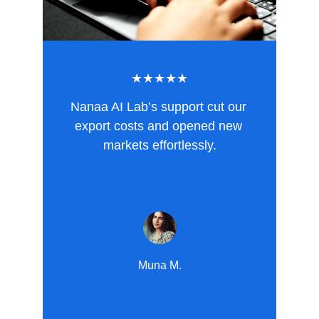
★★★★★
Nanaa AI Lab’s support cut our 
export costs and opened new 
markets effortlessly.
Muna M.