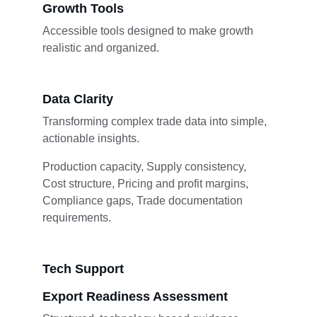
Growth Tools
Accessible tools designed to make growth 
realistic and organized.
Data Clarity
Transforming complex trade data into simple, 
actionable insights.
Production capacity, Supply consistency, 
Cost structure, Pricing and profit margins, 
Compliance gaps, Trade documentation 
requirements.
Tech Support
Export Readiness Assessment